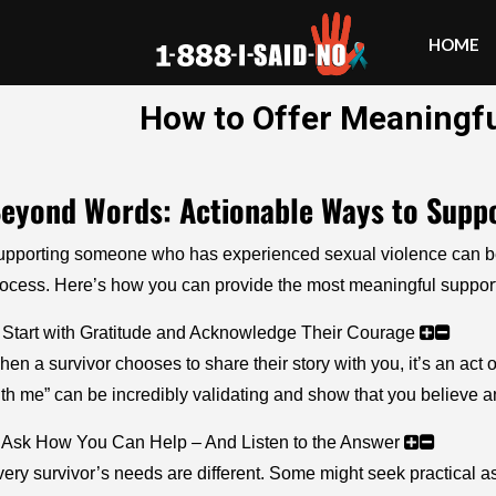
HOME
How to Offer Meaningfu
eyond Words: Actionable Ways to Suppo
pporting someone who has experienced sexual violence can be bo
ocess. Here’s how you can provide the most meaningful support
 Start with Gratitude and Acknowledge Their Courage
en a survivor chooses to share their story with you, it’s an act
th me” can be incredibly validating and show that you believe 
. Ask How You Can Help – And Listen to the Answer
ery survivor’s needs are different. Some might seek practical as