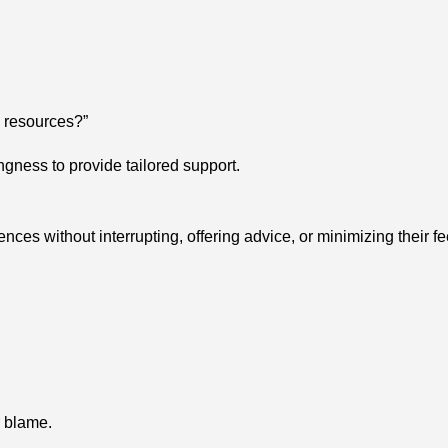
g resources?”
gness to provide tailored support.
nces without interrupting, offering advice, or minimizing their fe
r blame.