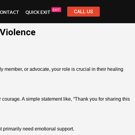
EXIT
CALL US
ONTACT
QUICK EXIT
 Violence
member, or advocate, your role is crucial in their healing
 courage. A simple statement like, “Thank you for sharing this
ht primarily need emotional support.