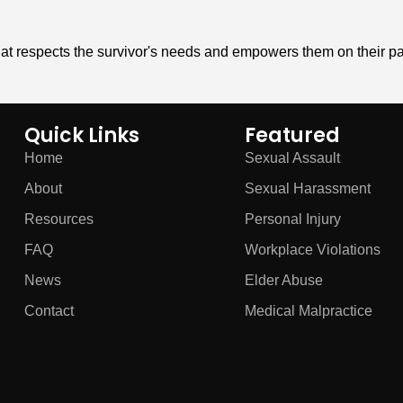
hat respects the survivor's needs and empowers them on their pa
Quick Links
Featured
Home
Sexual Assault
About
Sexual Harassment
Resources
Personal Injury
FAQ
Workplace Violations
News
Elder Abuse
Contact
Medical Malpractice