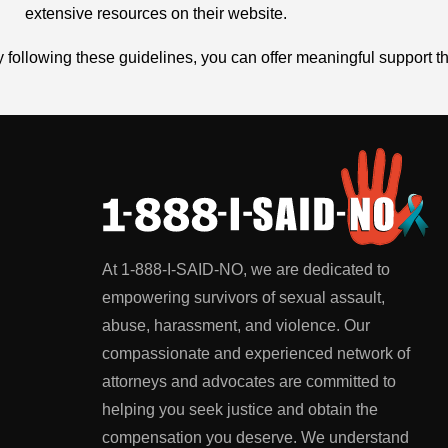
extensive resources on their website.
 following these guidelines, you can offer meaningful support t
At 1-888-I-SAID-NO, we are dedicated to
empowering survivors of sexual assault,
abuse, harassment, and violence. Our
compassionate and experienced network of
attorneys and advocates are committed to
helping you seek justice and obtain the
compensation you deserve. We understand