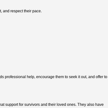
, and respect their pace.
ds professional help, encourage them to seek it out, and offer to
hat support for survivors and their loved ones. They also have