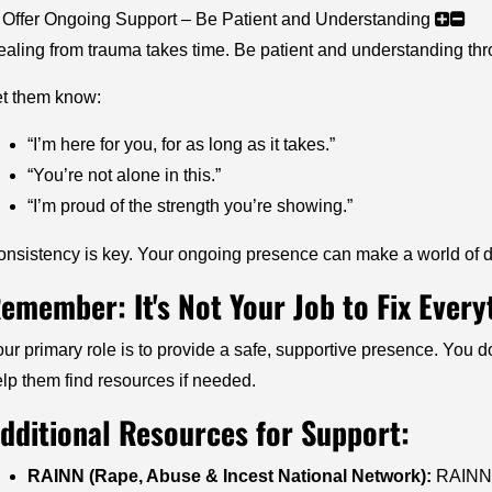
 Offer Ongoing Support – Be Patient and Understanding
aling from trauma takes time. Be patient and understanding thro
et them know:
“I’m here for you, for as long as it takes.”
“You’re not alone in this.”
“I’m proud of the strength you’re showing.”
nsistency is key. Your ongoing presence can make a world of d
emember: It's Not Your Job to Fix Every
ur primary role is to provide a safe, supportive presence. You do
lp them find resources if needed.
dditional Resources for Support:
RAINN (Rape, Abuse & Incest National Network):
RAINN o