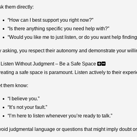
k them directly:
“How can I best support you right now?”
“Is there anything specific you need help with?”
“Would you like me to just listen, or do you want help findin
 asking, you respect their autonomy and demonstrate your willin
 Listen Without Judgment – Be a Safe Space
eating a safe space is paramount. Listen actively to their experie
et them know:
“I believe you.”
“It’s not your fault.”
“I’m here to listen whenever you’re ready to talk.”
oid judgmental language or questions that might imply doubt o