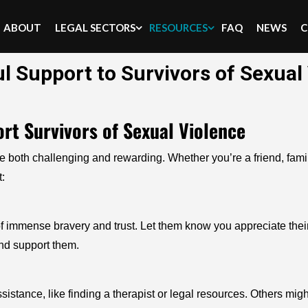
ABOUT
LEGAL SECTORS
RESOURCES
FAQ
NEWS
C
l Support to Survivors of Sexual
rt Survivors of Sexual Violence
th challenging and rewarding. Whether you’re a friend, family 
:
 of immense bravery and trust. Let them know you appreciate their
and support them.
sistance, like finding a therapist or legal resources. Others mig