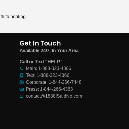
th to healing.
Get In Touch
Available 24/7, In Your Area
Call or Text “HELP”
Main: 1-888-323-4366
Text: 1-888-323-4366
Corporate: 1-844-266-7448
Press: 1-844-266-4363
contact@1888ISaidNo.com