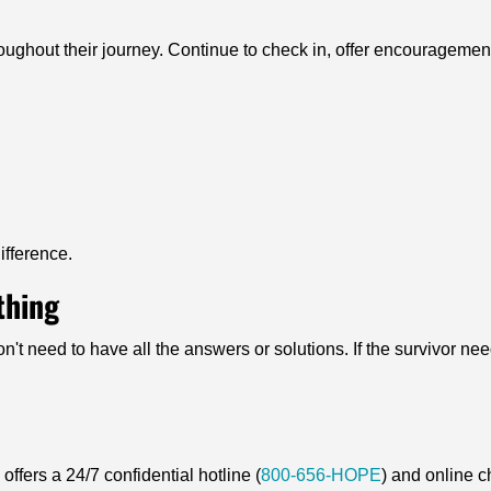
ughout their journey. Continue to check in, offer encouragement
ifference.
thing
n't need to have all the answers or solutions. If the survivor nee
ffers a 24/7 confidential hotline (
800-656-HOPE
) and online c