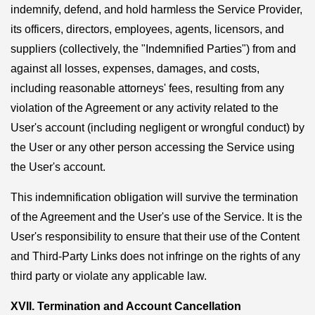
indemnify, defend, and hold harmless the Service Provider,
its officers, directors, employees, agents, licensors, and
suppliers (collectively, the "Indemnified Parties") from and
against all losses, expenses, damages, and costs,
including reasonable attorneys' fees, resulting from any
violation of the Agreement or any activity related to the
User's account (including negligent or wrongful conduct) by
the User or any other person accessing the Service using
the User's account.
This indemnification obligation will survive the termination
of the Agreement and the User's use of the Service. It is the
User's responsibility to ensure that their use of the Content
and Third-Party Links does not infringe on the rights of any
third party or violate any applicable law.
XVII. Termination and Account Cancellation