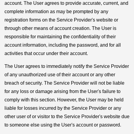
account. The User agrees to provide accurate, current, and
complete information as may be prompted by any
registration forms on the Service Provider's website or
through other means of account creation. The User is
responsible for maintaining the confidentiality of their
account information, including the password, and for all
activities that occur under their account.
The User agrees to immediately notify the Service Provider
of any unauthorized use of their account or any other
breach of security. The Service Provider will not be liable
for any loss or damage arising from the User's failure to
comply with this section. However, the User may be held
liable for losses incurred by the Service Provider or any
other user of or visitor to the Service Provider's website due
to someone else using the User's account or password.