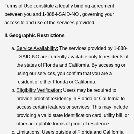
Terms of Use constitute a legally binding agreement
between you and 1-888-I-SAID-NO , governing your
access to and use of the services provided.
II. Geographic Restrictions
Service Availability:
The services provided by 1-888-
I-SAID-NO are currently available only to residents of
the states of Florida and California. By accessing or
using our services, you confirm that you are a
resident of either Florida or California.
Eligibility Verification
:
Users may be required to
provide proof of residency in Florida or California to
access certain features or services. This may include
providing a valid state identification card, utility bill, or
other acceptable forms of proof of residence.
Limitations
:
Users outside of Florida and California