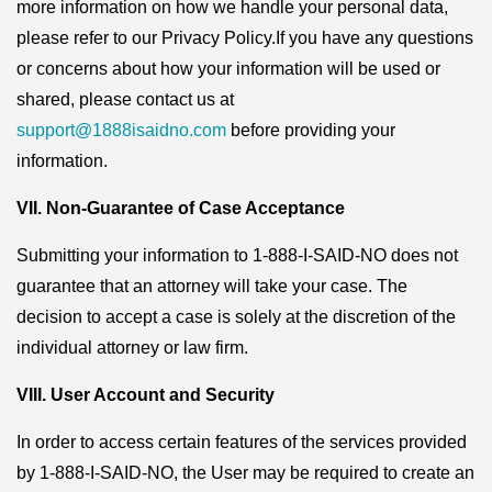
more information on how we handle your personal data,
please refer to our Privacy Policy.If you have any questions
or concerns about how your information will be used or
shared, please contact us at
support@1888isaidno.com
before providing your
information.
VII. Non-Guarantee of Case Acceptance
Submitting your information to 1-888-I-SAID-NO does not
guarantee that an attorney will take your case. The
decision to accept a case is solely at the discretion of the
individual attorney or law firm.
VIII. User Account and Security
In order to access certain features of the services provided
by 1-888-I-SAID-NO, the User may be required to create an