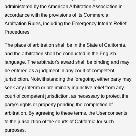
administered by the American Arbitration Association in
accordance with the provisions of its Commercial
Arbitration Rules, including the Emergency Interim Relief
Procedures.
The place of arbitration shall be in the State of California,
and the arbitration shall be conducted in the English
language. The arbitrator's award shall be binding and may
be entered as a judgment in any court of competent
jurisdiction. Notwithstanding the foregoing, either party may
seek any interim or preliminary injunctive relief from any
court of competent jurisdiction, as necessary to protect the
party's rights or property pending the completion of
arbitration. By agreeing to these terms, the User consents
to the jurisdiction of the courts of California for such
purposes.