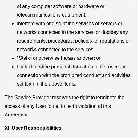
of any computer software or hardware or
telecommunications equipment;
Interfere with or disrupt the services or servers or
networks connected to the services, or disobey any
requirements, procedures, policies, or regulations of
networks connected to the services;
"Stalk" or otherwise harass another; or
Collect or store personal data about other users in
connection with the prohibited conduct and activities
set forth in the above items.
The Service Provider reserves the right to terminate the
access of any User found to be in violation of this
Agreement.
XI. User Responsibilities