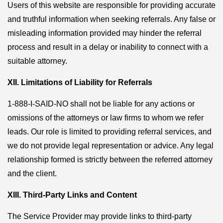
Users of this website are responsible for providing accurate
and truthful information when seeking referrals. Any false or
misleading information provided may hinder the referral
process and result in a delay or inability to connect with a
suitable attorney.
XII. Limitations of Liability for Referrals
1-888-I-SAID-NO shall not be liable for any actions or
omissions of the attorneys or law firms to whom we refer
leads. Our role is limited to providing referral services, and
we do not provide legal representation or advice. Any legal
relationship formed is strictly between the referred attorney
and the client.
XIII. Third-Party Links and Content
The Service Provider may provide links to third-party