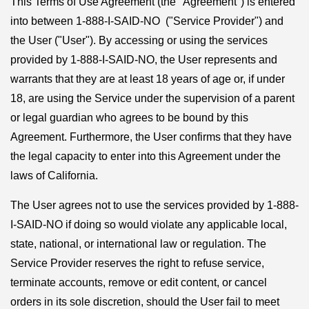
This Terms of Use Agreement (the "Agreement") is entered
into between 1-888-I-SAID-NO ("Service Provider") and
the User ("User"). By accessing or using the services
provided by 1-888-I-SAID-NO, the User represents and
warrants that they are at least 18 years of age or, if under
18, are using the Service under the supervision of a parent
or legal guardian who agrees to be bound by this
Agreement. Furthermore, the User confirms that they have
the legal capacity to enter into this Agreement under the
laws of California.
The User agrees not to use the services provided by 1-888-
I-SAID-NO if doing so would violate any applicable local,
state, national, or international law or regulation. The
Service Provider reserves the right to refuse service,
terminate accounts, remove or edit content, or cancel
orders in its sole discretion, should the User fail to meet