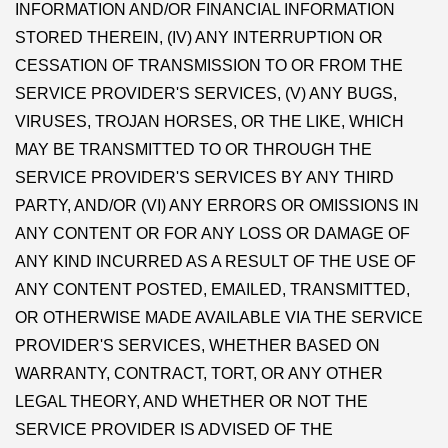
INFORMATION AND/OR FINANCIAL INFORMATION
STORED THEREIN, (IV) ANY INTERRUPTION OR
CESSATION OF TRANSMISSION TO OR FROM THE
SERVICE PROVIDER'S SERVICES, (V) ANY BUGS,
VIRUSES, TROJAN HORSES, OR THE LIKE, WHICH
MAY BE TRANSMITTED TO OR THROUGH THE
SERVICE PROVIDER'S SERVICES BY ANY THIRD
PARTY, AND/OR (VI) ANY ERRORS OR OMISSIONS IN
ANY CONTENT OR FOR ANY LOSS OR DAMAGE OF
ANY KIND INCURRED AS A RESULT OF THE USE OF
ANY CONTENT POSTED, EMAILED, TRANSMITTED,
OR OTHERWISE MADE AVAILABLE VIA THE SERVICE
PROVIDER'S SERVICES, WHETHER BASED ON
WARRANTY, CONTRACT, TORT, OR ANY OTHER
LEGAL THEORY, AND WHETHER OR NOT THE
SERVICE PROVIDER IS ADVISED OF THE