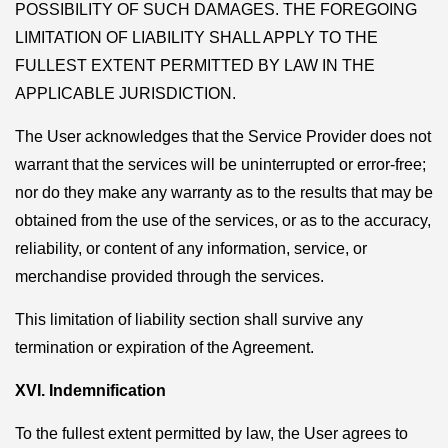
POSSIBILITY OF SUCH DAMAGES. THE FOREGOING
LIMITATION OF LIABILITY SHALL APPLY TO THE
FULLEST EXTENT PERMITTED BY LAW IN THE
APPLICABLE JURISDICTION.
The User acknowledges that the Service Provider does not
warrant that the services will be uninterrupted or error-free;
nor do they make any warranty as to the results that may be
obtained from the use of the services, or as to the accuracy,
reliability, or content of any information, service, or
merchandise provided through the services.
This limitation of liability section shall survive any
termination or expiration of the Agreement.
XVI. Indemnification
To the fullest extent permitted by law, the User agrees to