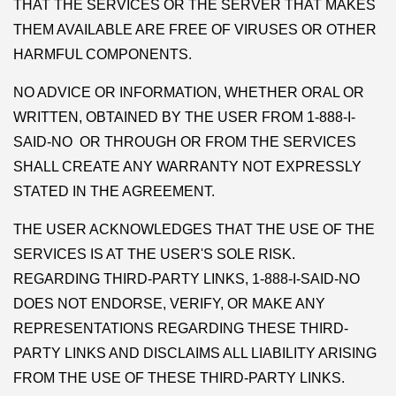
THAT THE SERVICES OR THE SERVER THAT MAKES
THEM AVAILABLE ARE FREE OF VIRUSES OR OTHER
HARMFUL COMPONENTS.
NO ADVICE OR INFORMATION, WHETHER ORAL OR
WRITTEN, OBTAINED BY THE USER FROM 1-888-I-
SAID-NO OR THROUGH OR FROM THE SERVICES
SHALL CREATE ANY WARRANTY NOT EXPRESSLY
STATED IN THE AGREEMENT.
THE USER ACKNOWLEDGES THAT THE USE OF THE
SERVICES IS AT THE USER'S SOLE RISK.
REGARDING THIRD-PARTY LINKS, 1-888-I-SAID-NO
DOES NOT ENDORSE, VERIFY, OR MAKE ANY
REPRESENTATIONS REGARDING THESE THIRD-
PARTY LINKS AND DISCLAIMS ALL LIABILITY ARISING
FROM THE USE OF THESE THIRD-PARTY LINKS.