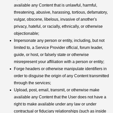
available any Content that is unlawful, harmful,
threatening, abusive, harassing, tortious, defamatory,
vulgar, obscene, libelous, invasive of another's
privacy, hateful, or racially, ethnically, or otherwise
objectionable;
Impersonate any person or entity, including, but not
limited to, a Service Provider official, forum leader,
guide, or host, or falsely state or otherwise
misrepresent your affiliation with a person or entity;
Forge headers or otherwise manipulate identifiers in
order to disguise the origin of any Content transmitted
through the services;
Upload, post, email, transmit, or otherwise make
available any Content that the User does not have a
right to make available under any law or under
contractual or fiduciary relationships (such as inside