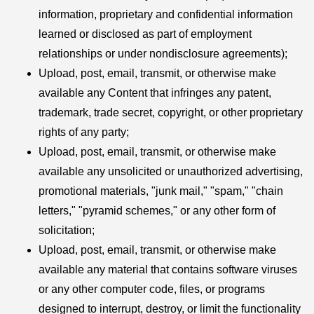
information, proprietary and confidential information
learned or disclosed as part of employment
relationships or under nondisclosure agreements);
Upload, post, email, transmit, or otherwise make
available any Content that infringes any patent,
trademark, trade secret, copyright, or other proprietary
rights of any party;
Upload, post, email, transmit, or otherwise make
available any unsolicited or unauthorized advertising,
promotional materials, "junk mail," "spam," "chain
letters," "pyramid schemes," or any other form of
solicitation;
Upload, post, email, transmit, or otherwise make
available any material that contains software viruses
or any other computer code, files, or programs
designed to interrupt, destroy, or limit the functionality