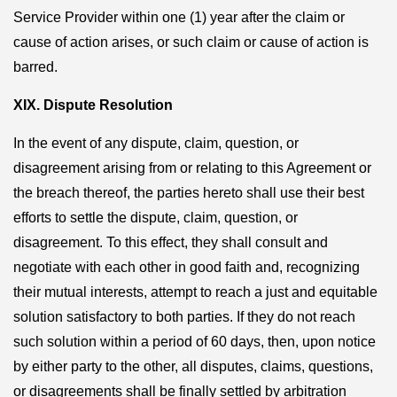
Service Provider within one (1) year after the claim or
cause of action arises, or such claim or cause of action is
barred.
XIX. Dispute Resolution
In the event of any dispute, claim, question, or
disagreement arising from or relating to this Agreement or
the breach thereof, the parties hereto shall use their best
efforts to settle the dispute, claim, question, or
disagreement. To this effect, they shall consult and
negotiate with each other in good faith and, recognizing
their mutual interests, attempt to reach a just and equitable
solution satisfactory to both parties. If they do not reach
such solution within a period of 60 days, then, upon notice
by either party to the other, all disputes, claims, questions,
or disagreements shall be finally settled by arbitration