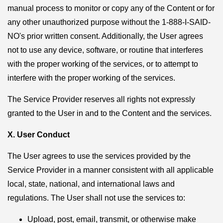
manual process to monitor or copy any of the Content or for
any other unauthorized purpose without the 1-888-I-SAID-
NO's prior written consent. Additionally, the User agrees
not to use any device, software, or routine that interferes
with the proper working of the services, or to attempt to
interfere with the proper working of the services.
The Service Provider reserves all rights not expressly
granted to the User in and to the Content and the services.
X. User Conduct
The User agrees to use the services provided by the
Service Provider in a manner consistent with all applicable
local, state, national, and international laws and
regulations. The User shall not use the services to:
Upload, post, email, transmit, or otherwise make