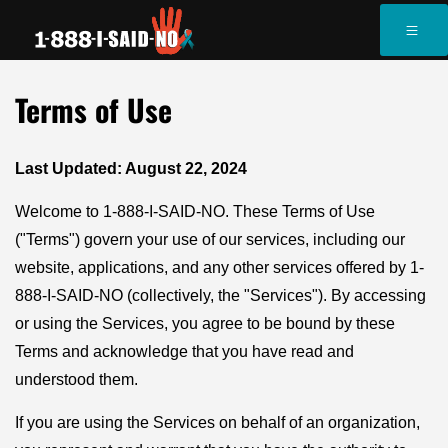
Terms of Use
Last Updated: August 22, 2024
Welcome to 1-888-I-SAID-NO. These Terms of Use
("Terms") govern your use of our services, including our
website, applications, and any other services offered by 1-
888-I-SAID-NO (collectively, the "Services"). By accessing
or using the Services, you agree to be bound by these
Terms and acknowledge that you have read and
understood them.
If you are using the Services on behalf of an organization,