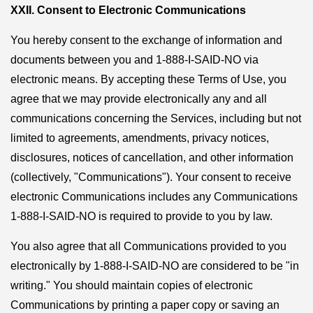
XXII. Consent to Electronic Communications
You hereby consent to the exchange of information and
documents between you and 1-888-I-SAID-NO via
electronic means. By accepting these Terms of Use, you
agree that we may provide electronically any and all
communications concerning the Services, including but not
limited to agreements, amendments, privacy notices,
disclosures, notices of cancellation, and other information
(collectively, "Communications"). Your consent to receive
electronic Communications includes any Communications
1-888-I-SAID-NO is required to provide to you by law.
You also agree that all Communications provided to you
electronically by 1-888-I-SAID-NO are considered to be "in
writing." You should maintain copies of electronic
Communications by printing a paper copy or saving an