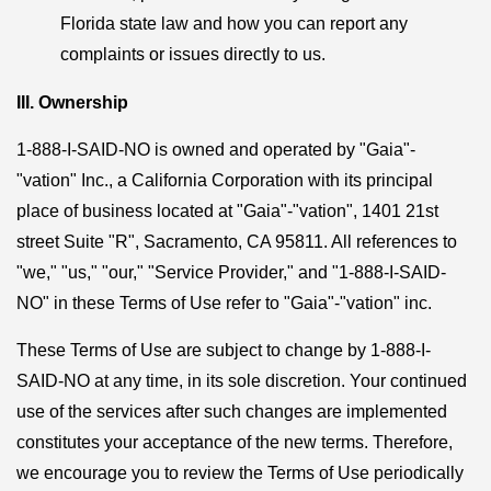
Florida state law and how you can report any
complaints or issues directly to us.
III. Ownership
1-888-I-SAID-NO is owned and operated by "Gaia"-
"vation" Inc., a California Corporation with its principal
place of business located at "Gaia"-"vation", 1401 21st
street Suite "R", Sacramento, CA 95811. All references to
"we," "us," "our," "Service Provider," and "1-888-I-SAID-
NO" in these Terms of Use refer to "Gaia"-"vation" inc.
These Terms of Use are subject to change by 1-888-I-
SAID-NO at any time, in its sole discretion. Your continued
use of the services after such changes are implemented
constitutes your acceptance of the new terms. Therefore,
we encourage you to review the Terms of Use periodically