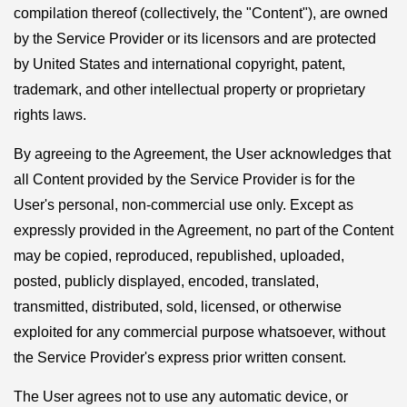
compilation thereof (collectively, the "Content"), are owned
by the Service Provider or its licensors and are protected
by United States and international copyright, patent,
trademark, and other intellectual property or proprietary
rights laws.
By agreeing to the Agreement, the User acknowledges that
all Content provided by the Service Provider is for the
User's personal, non-commercial use only. Except as
expressly provided in the Agreement, no part of the Content
may be copied, reproduced, republished, uploaded,
posted, publicly displayed, encoded, translated,
transmitted, distributed, sold, licensed, or otherwise
exploited for any commercial purpose whatsoever, without
the Service Provider's express prior written consent.
The User agrees not to use any automatic device, or