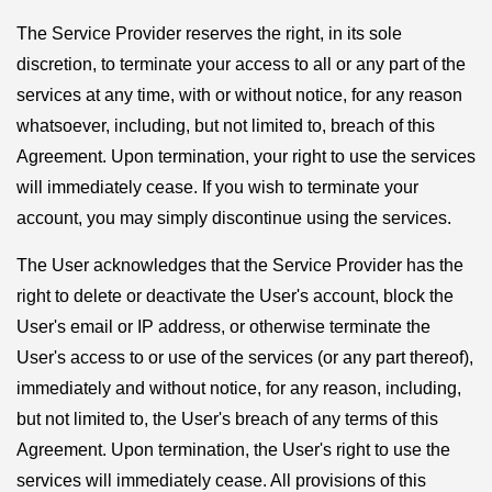
The Service Provider reserves the right, in its sole
discretion, to terminate your access to all or any part of the
services at any time, with or without notice, for any reason
whatsoever, including, but not limited to, breach of this
Agreement. Upon termination, your right to use the services
will immediately cease. If you wish to terminate your
account, you may simply discontinue using the services.
The User acknowledges that the Service Provider has the
right to delete or deactivate the User's account, block the
User's email or IP address, or otherwise terminate the
User's access to or use of the services (or any part thereof),
immediately and without notice, for any reason, including,
but not limited to, the User's breach of any terms of this
Agreement. Upon termination, the User's right to use the
services will immediately cease. All provisions of this