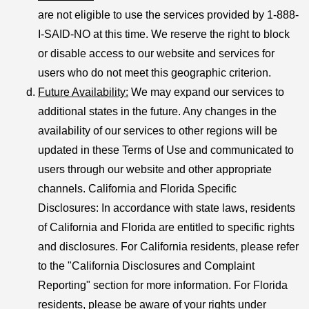
are not eligible to use the services provided by 1-888-
I-SAID-NO at this time. We reserve the right to block
or disable access to our website and services for
users who do not meet this geographic criterion.
Future Availability
:
We may expand our services to
additional states in the future. Any changes in the
availability of our services to other regions will be
updated in these Terms of Use and communicated to
users through our website and other appropriate
channels. California and Florida Specific
Disclosures: In accordance with state laws, residents
of California and Florida are entitled to specific rights
and disclosures. For California residents, please refer
to the "California Disclosures and Complaint
Reporting" section for more information. For Florida
residents, please be aware of your rights under