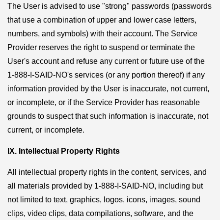
The User is advised to use "strong" passwords (passwords
that use a combination of upper and lower case letters,
numbers, and symbols) with their account. The Service
Provider reserves the right to suspend or terminate the
User's account and refuse any current or future use of the
1-888-I-SAID-NO's services (or any portion thereof) if any
information provided by the User is inaccurate, not current,
or incomplete, or if the Service Provider has reasonable
grounds to suspect that such information is inaccurate, not
current, or incomplete.
IX. Intellectual Property Rights
All intellectual property rights in the content, services, and
all materials provided by 1-888-I-SAID-NO, including but
not limited to text, graphics, logos, icons, images, sound
clips, video clips, data compilations, software, and the