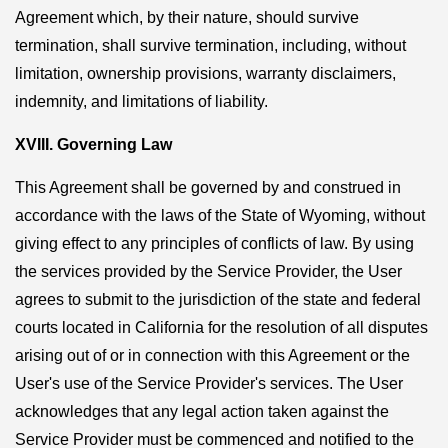
Agreement which, by their nature, should survive
termination, shall survive termination, including, without
limitation, ownership provisions, warranty disclaimers,
indemnity, and limitations of liability.
XVIII. Governing Law
This Agreement shall be governed by and construed in
accordance with the laws of the State of Wyoming, without
giving effect to any principles of conflicts of law. By using
the services provided by the Service Provider, the User
agrees to submit to the jurisdiction of the state and federal
courts located in California for the resolution of all disputes
arising out of or in connection with this Agreement or the
User's use of the Service Provider's services. The User
acknowledges that any legal action taken against the
Service Provider must be commenced and notified to the