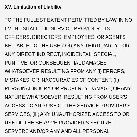
XV. Limitation of Liability
TO THE FULLEST EXTENT PERMITTED BY LAW, IN NO
EVENT SHALL THE SERVICE PROVIDER, ITS
OFFICERS, DIRECTORS, EMPLOYEES, OR AGENTS
BE LIABLE TO THE USER OR ANY THIRD PARTY FOR
ANY DIRECT, INDIRECT, INCIDENTAL, SPECIAL,
PUNITIVE, OR CONSEQUENTIAL DAMAGES
WHATSOEVER RESULTING FROM ANY (I) ERRORS,
MISTAKES, OR INACCURACIES OF CONTENT, (II)
PERSONAL INJURY OR PROPERTY DAMAGE, OF ANY
NATURE WHATSOEVER, RESULTING FROM USER'S
ACCESS TO AND USE OF THE SERVICE PROVIDER'S
SERVICES, (III) ANY UNAUTHORIZED ACCESS TO OR
USE OF THE SERVICE PROVIDER'S SECURE
SERVERS AND/OR ANY AND ALL PERSONAL