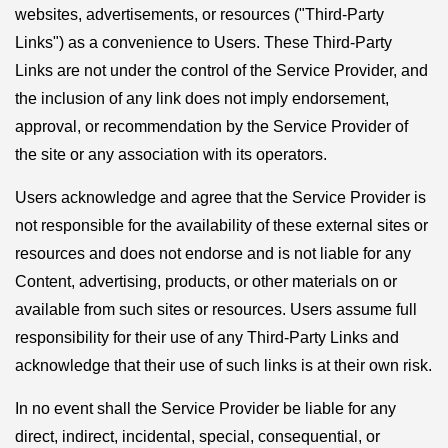
websites, advertisements, or resources ("Third-Party
Links") as a convenience to Users. These Third-Party
Links are not under the control of the Service Provider, and
the inclusion of any link does not imply endorsement,
approval, or recommendation by the Service Provider of
the site or any association with its operators.
Users acknowledge and agree that the Service Provider is
not responsible for the availability of these external sites or
resources and does not endorse and is not liable for any
Content, advertising, products, or other materials on or
available from such sites or resources. Users assume full
responsibility for their use of any Third-Party Links and
acknowledge that their use of such links is at their own risk.
In no event shall the Service Provider be liable for any
direct, indirect, incidental, special, consequential, or