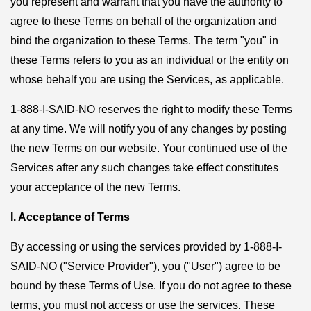
you represent and warrant that you have the authority to
agree to these Terms on behalf of the organization and
bind the organization to these Terms. The term "you" in
these Terms refers to you as an individual or the entity on
whose behalf you are using the Services, as applicable.
1-888-I-SAID-NO reserves the right to modify these Terms
at any time. We will notify you of any changes by posting
the new Terms on our website. Your continued use of the
Services after any such changes take effect constitutes
your acceptance of the new Terms.
I. Acceptance of Terms
By accessing or using the services provided by 1-888-I-
SAID-NO ("Service Provider"), you ("User") agree to be
bound by these Terms of Use. If you do not agree to these
terms, you must not access or use the services. These