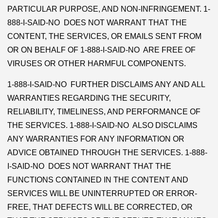
PARTICULAR PURPOSE, AND NON-INFRINGEMENT. 1-
888-I-SAID-NO DOES NOT WARRANT THAT THE
CONTENT, THE SERVICES, OR EMAILS SENT FROM
OR ON BEHALF OF 1-888-I-SAID-NO ARE FREE OF
VIRUSES OR OTHER HARMFUL COMPONENTS.
1-888-I-SAID-NO FURTHER DISCLAIMS ANY AND ALL
WARRANTIES REGARDING THE SECURITY,
RELIABILITY, TIMELINESS, AND PERFORMANCE OF
THE SERVICES. 1-888-I-SAID-NO ALSO DISCLAIMS
ANY WARRANTIES FOR ANY INFORMATION OR
ADVICE OBTAINED THROUGH THE SERVICES. 1-888-
I-SAID-NO DOES NOT WARRANT THAT THE
FUNCTIONS CONTAINED IN THE CONTENT AND
SERVICES WILL BE UNINTERRUPTED OR ERROR-
FREE, THAT DEFECTS WILL BE CORRECTED, OR