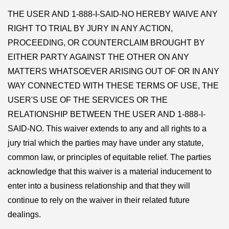
THE USER AND 1-888-I-SAID-NO HEREBY WAIVE ANY
RIGHT TO TRIAL BY JURY IN ANY ACTION,
PROCEEDING, OR COUNTERCLAIM BROUGHT BY
EITHER PARTY AGAINST THE OTHER ON ANY
MATTERS WHATSOEVER ARISING OUT OF OR IN ANY
WAY CONNECTED WITH THESE TERMS OF USE, THE
USER'S USE OF THE SERVICES OR THE
RELATIONSHIP BETWEEN THE USER AND 1-888-I-
SAID-NO. This waiver extends to any and all rights to a
jury trial which the parties may have under any statute,
common law, or principles of equitable relief. The parties
acknowledge that this waiver is a material inducement to
enter into a business relationship and that they will
continue to rely on the waiver in their related future
dealings.