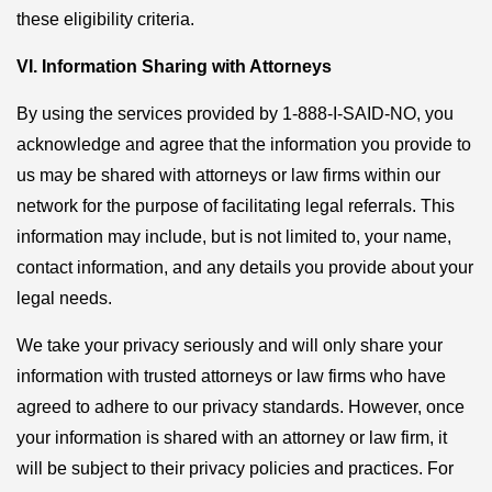
these eligibility criteria.
VI. Information Sharing with Attorneys
By using the services provided by 1-888-I-SAID-NO, you
acknowledge and agree that the information you provide to
us may be shared with attorneys or law firms within our
network for the purpose of facilitating legal referrals. This
information may include, but is not limited to, your name,
contact information, and any details you provide about your
legal needs.
We take your privacy seriously and will only share your
information with trusted attorneys or law firms who have
agreed to adhere to our privacy standards. However, once
your information is shared with an attorney or law firm, it
will be subject to their privacy policies and practices. For