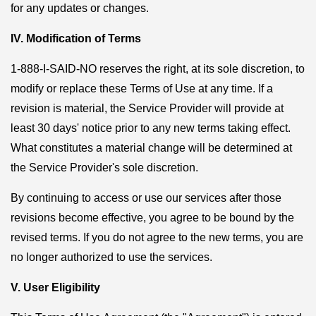
for any updates or changes.
IV. Modification of Terms
1-888-I-SAID-NO reserves the right, at its sole discretion, to
modify or replace these Terms of Use at any time. If a
revision is material, the Service Provider will provide at
least 30 days' notice prior to any new terms taking effect.
What constitutes a material change will be determined at
the Service Provider's sole discretion.
By continuing to access or use our services after those
revisions become effective, you agree to be bound by the
revised terms. If you do not agree to the new terms, you are
no longer authorized to use the services.
V. User Eligibility