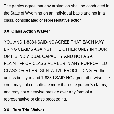
The parties agree that any arbitration shall be conducted in
the State of Wyoming on an individual basis and not in a
class, consolidated or representative action.
XX. Class Action Waiver
YOU AND 1-888-I-SAID-NO AGREE THAT EACH MAY
BRING CLAIMS AGAINST THE OTHER ONLY IN YOUR
OR ITS INDIVIDUAL CAPACITY, AND NOT AS A
PLAINTIFF OR CLASS MEMBER IN ANY PURPORTED
CLASS OR REPRESENTATIVE PROCEEDING. Further,
unless both you and 1-888-I-SAID-NO agree otherwise, the
court may not consolidate more than one person's claims,
and may not otherwise preside over any form of a
representative or class proceeding.
XXI. Jury Trial Waiver