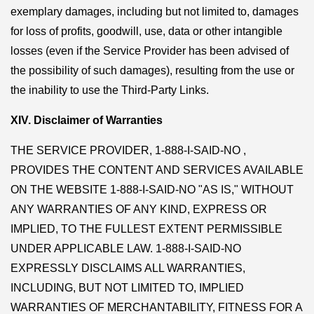
exemplary damages, including but not limited to, damages
for loss of profits, goodwill, use, data or other intangible
losses (even if the Service Provider has been advised of
the possibility of such damages), resulting from the use or
the inability to use the Third-Party Links.
XIV. Disclaimer of Warranties
THE SERVICE PROVIDER, 1-888-I-SAID-NO ,
PROVIDES THE CONTENT AND SERVICES AVAILABLE
ON THE WEBSITE 1-888-I-SAID-NO "AS IS," WITHOUT
ANY WARRANTIES OF ANY KIND, EXPRESS OR
IMPLIED, TO THE FULLEST EXTENT PERMISSIBLE
UNDER APPLICABLE LAW. 1-888-I-SAID-NO
EXPRESSLY DISCLAIMS ALL WARRANTIES,
INCLUDING, BUT NOT LIMITED TO, IMPLIED
WARRANTIES OF MERCHANTABILITY, FITNESS FOR A