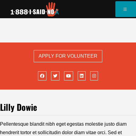
APPLY FOR VOLUNTEER
Lilly Dowie
Pellentesque blandit nibh eget egestas molestie justo diam
hendrerit tortor et sollicitudin dolor diam vitae orci. Sed et