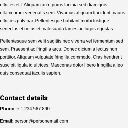
ultrices elit. Aliquam arcu purus lacinia sed diam quis
ullamcorper venenatis sem. Vivamus aliquam tincidunt mauris
ultricies pulvinar. Pellentesque habitant morbi tristique
senectus et netus et malesuada fames ac turpis egestas.
Pellentesque sem velit sagittis nec viverra vel fermentum sed
sem. Praesent ac fringilla arcu. Donec dictum a lectus non
porttitor. Aliquam vulputate fringilla commodo. Cras hendrerit
suscipit ligula id ultrices. Maecenas dolor libero fringilla a leo
quis consequat iaculis sapien.
Contact details
Phone:
+ 1 234 567 890
Email:
person@personemail.com