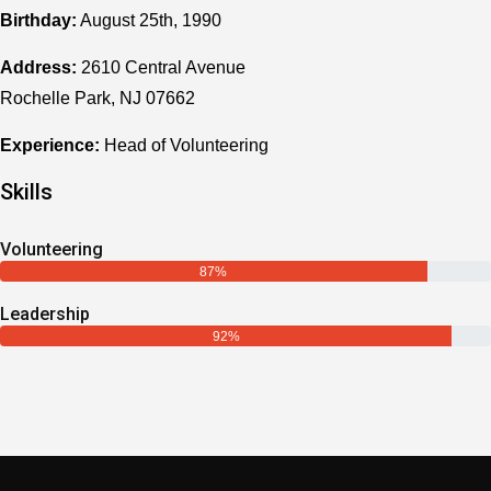
Birthday:
August 25th, 1990
Address:
2610 Central Avenue
Rochelle Park, NJ 07662
Experience:
Head of Volunteering
Skills
Volunteering
87%
Leadership
92%