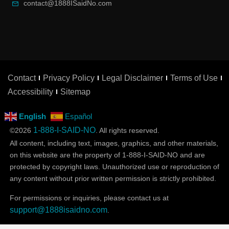
contact@1888ISaidNo.com
Contact
Privacy Policy
Legal Disclaimer
Terms of Use
Accessibility
Sitemap
English
Español
1-888-I-SAID-NO
©2026
. All rights reserved.
All content, including text, images, graphics, and other materials,
on this website are the property of 1-888-I-SAID-NO and are
protected by copyright laws. Unauthorized use or reproduction of
any content without prior written permission is strictly prohibited.
For permissions or inquiries, please contact us at
support@1888isaidno.com
.