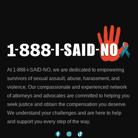
At 1-888-I-SAID-NO, we are dedicated to empowering
survivors of sexual assault, abuse, harassment, and
violence. Our compassionate and experienced network
of attorneys and advocates are committed to helping you
seek justice and obtain the compensation you deserve.
We understand your challenges and are here to help
and support you every step of the way.