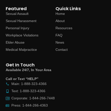
Featured
Quick Links
Sexual Assault
Home
Sexual Harassment
About
Personal Injury
Resources
Workplace Violations
FAQ
Elder Abuse
News
Medical Malpractice
Contact
Get In Touch
Available 24/7, In Your Area
Call or Text “HELP”
Main: 1-888-323-4366
Text: 1-888-323-4366
Corporate: 1-844-266-7448
Press: 1-844-266-4363